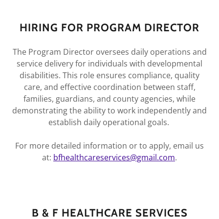
HIRING FOR PROGRAM DIRECTOR
The Program Director oversees daily operations and
service delivery for individuals with developmental
disabilities. This role ensures compliance, quality
care, and effective coordination between staff,
families, guardians, and county agencies, while
demonstrating the ability to work independently and
establish daily operational goals.
For more detailed information or to apply, email us
at:
bfhealthcareservices@gmail.com
.
B & F HEALTHCARE SERVICES