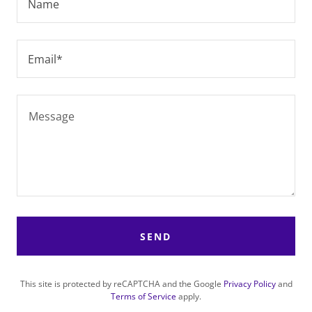
Name
Email*
SEND
This site is protected by reCAPTCHA and the Google
Privacy Policy
and
Terms of Service
apply.